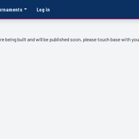
urnaments
Log in
re being built and will be published soon, please touch base with yo