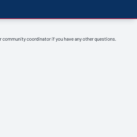
ur community coordinator if you have any other questions.