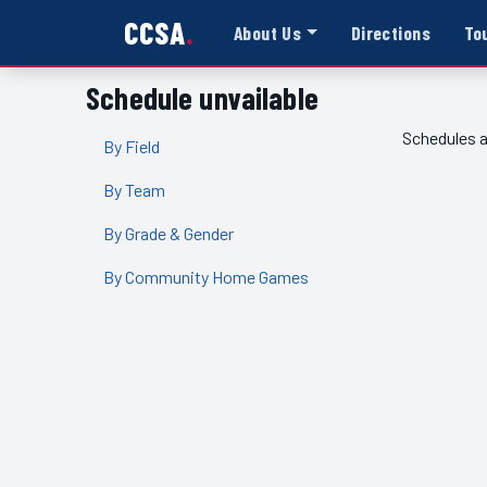
CCSA
About Us
Directions
To
Schedule unvailable
Schedules a
By Field
By Team
By Grade & Gender
By Community Home Games