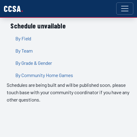
CCSA
Schedule unvailable
By Field
By Team
By Grade & Gender
By Community Home Games
Schedules are being built and will be published soon, please
touch base with your community coordinator if you have any
other questions.