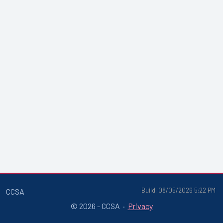
Build: 08/05/2026 5:22 PM
CCSA
© 2026 - CCSA ·
Privacy