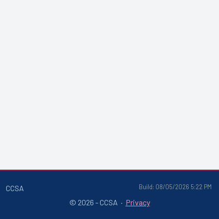
Build: 08/05/2026 5:22 PM
CCSA
© 2026 - CCSA ·
Privacy