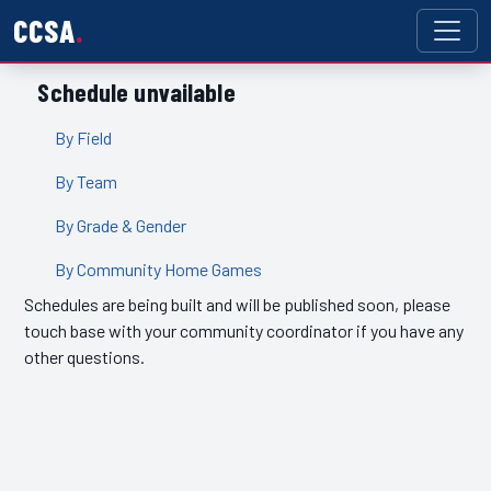
CCSA
Schedule unvailable
By Field
By Team
By Grade & Gender
By Community Home Games
Schedules are being built and will be published soon, please
touch base with your community coordinator if you have any
other questions.