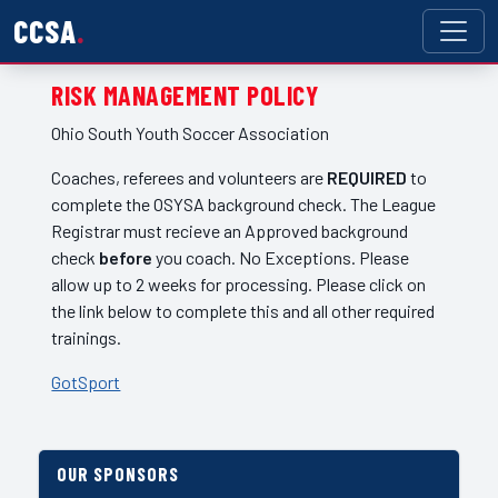
CCSA
RISK MANAGEMENT POLICY
Ohio South Youth Soccer Association
Coaches, referees and volunteers are
REQUIRED
to
complete the OSYSA background check. The League
Registrar must recieve an Approved background
check
before
you coach. No Exceptions. Please
allow up to 2 weeks for processing. Please click on
the link below to complete this and all other required
trainings.
GotSport
OUR SPONSORS