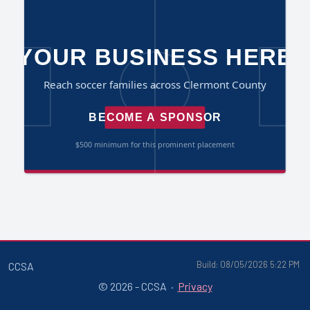
Build: 08/05/2026 5:22 PM
CCSA
© 2026 - CCSA ·
Privacy