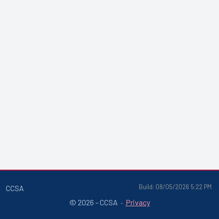
Build: 08/05/2026 5:22 PM
CCSA
© 2026 - CCSA ·
Privacy