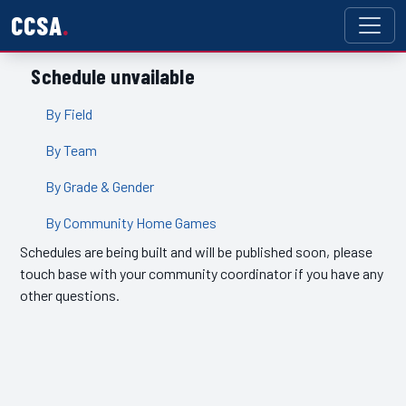
CCSA
Schedule unvailable
By Field
By Team
By Grade & Gender
By Community Home Games
Schedules are being built and will be published soon, please
touch base with your community coordinator if you have any
other questions.