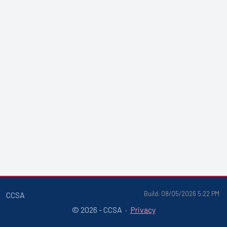
Build: 08/05/2026 5:22 PM
CCSA
© 2026 - CCSA ·
Privacy