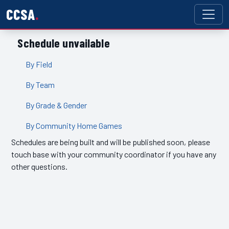
CCSA
Schedule unvailable
By Field
By Team
By Grade & Gender
By Community Home Games
Schedules are being built and will be published soon, please
touch base with your community coordinator if you have any
other questions.