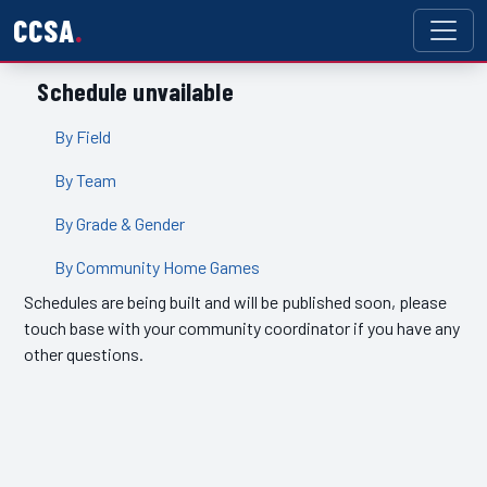
CCSA
Schedule unvailable
By Field
By Team
By Grade & Gender
By Community Home Games
Schedules are being built and will be published soon, please
touch base with your community coordinator if you have any
other questions.