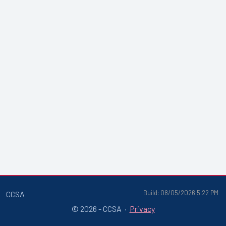
Build: 08/05/2026 5:22 PM
CCSA
© 2026 - CCSA ·
Privacy