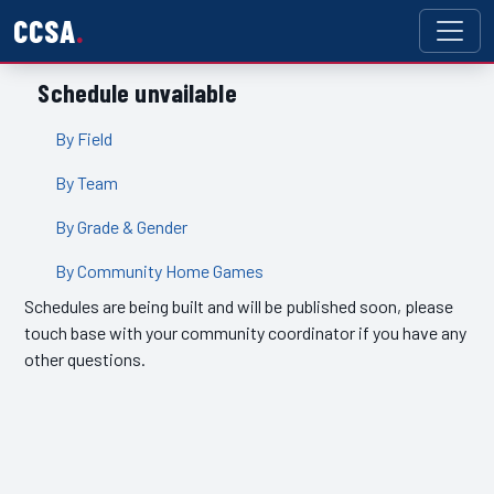
CCSA
Schedule unvailable
By Field
By Team
By Grade & Gender
By Community Home Games
Schedules are being built and will be published soon, please
touch base with your community coordinator if you have any
other questions.