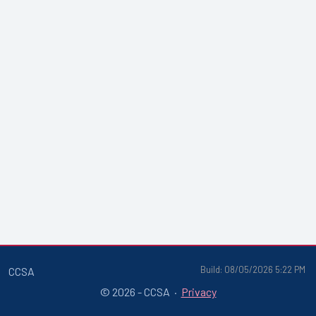
Build: 08/05/2026 5:22 PM
CCSA
© 2026 - CCSA ·
Privacy