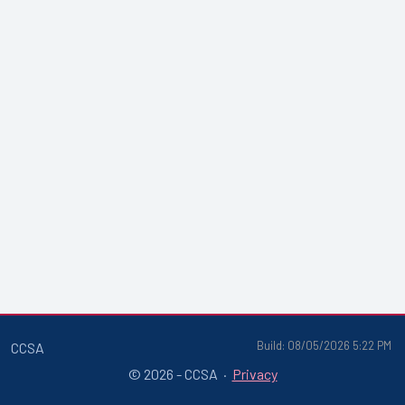
Build: 08/05/2026 5:22 PM
CCSA
© 2026 - CCSA ·
Privacy