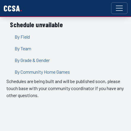
CCSA
Schedule unvailable
By Field
By Team
By Grade & Gender
By Community Home Games
Schedules are being built and will be published soon, please
touch base with your community coordinator if you have any
other questions.