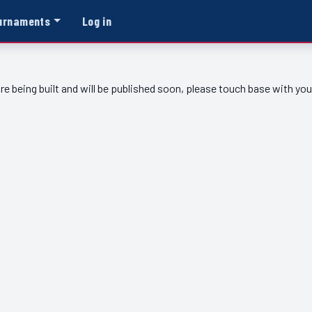
urnaments
Log in
re being built and will be published soon, please touch base with yo