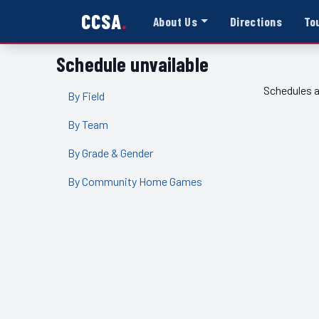
CCSA
About Us
Directions
To
Schedule unvailable
Schedules a
By Field
By Team
By Grade & Gender
By Community Home Games