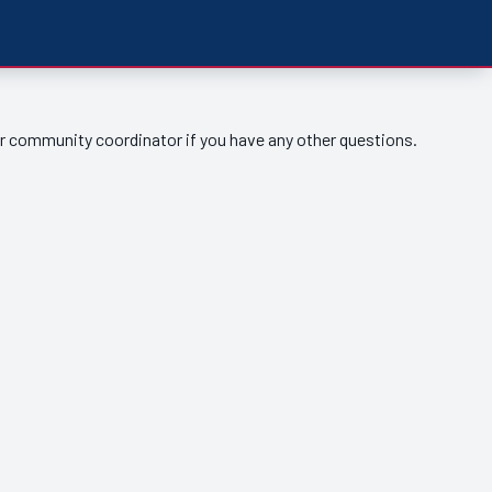
ur community coordinator if you have any other questions.