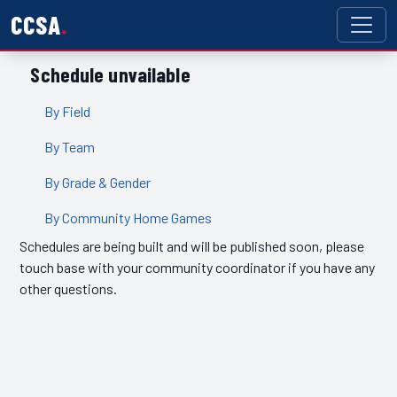
CCSA
Schedule unvailable
By Field
By Team
By Grade & Gender
By Community Home Games
Schedules are being built and will be published soon, please
touch base with your community coordinator if you have any
other questions.