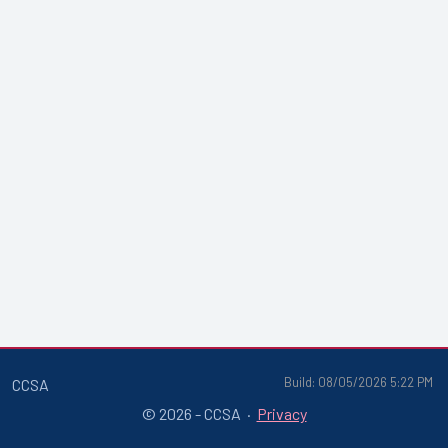
Build: 08/05/2026 5:22 PM
CCSA
© 2026 - CCSA ·
Privacy