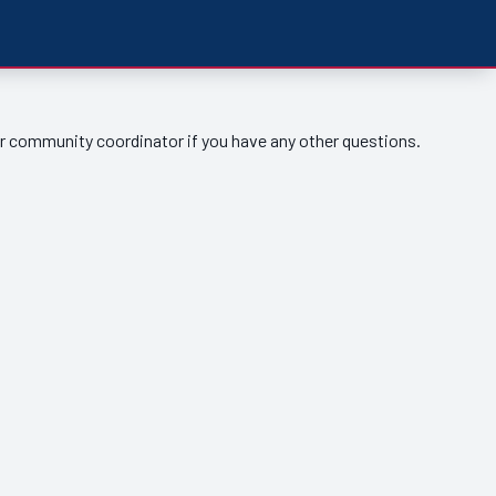
ur community coordinator if you have any other questions.