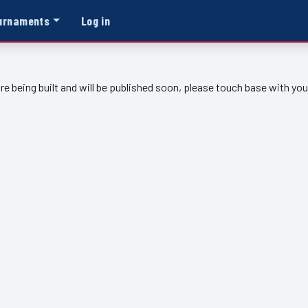
urnaments
Log in
re being built and will be published soon, please touch base with yo