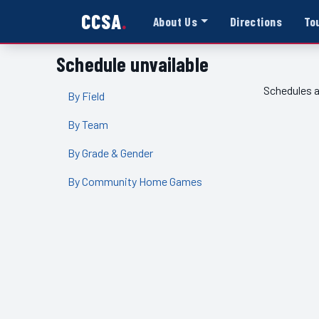
CCSA
About Us
Directions
To
Schedule unvailable
Schedules a
By Field
By Team
By Grade & Gender
By Community Home Games