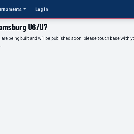
urnaments
Log in
liamsburg U6/U7
 are being built and will be published soon, please touch base with 
.