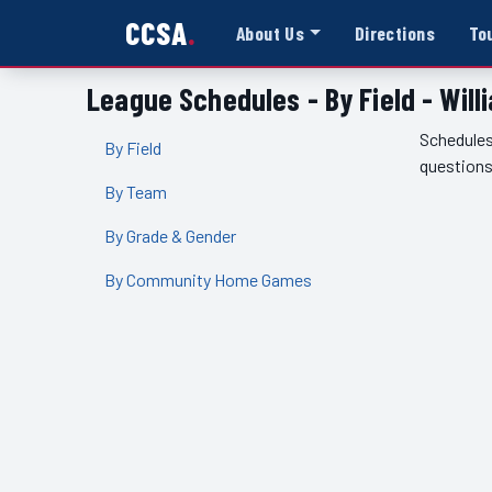
CCSA
About Us
Directions
To
League Schedules - By Field - Wil
Schedules
By Field
questions
By Team
By Grade & Gender
By Community Home Games