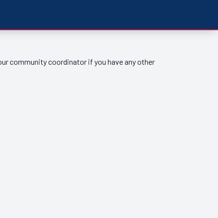
your community coordinator if you have any other