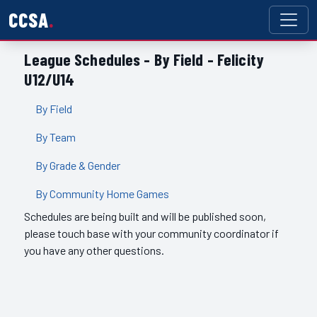
CCSA
League Schedules - By Field - Felicity
U12/U14
By Field
By Team
By Grade & Gender
By Community Home Games
Schedules are being built and will be published soon,
please touch base with your community coordinator if
you have any other questions.