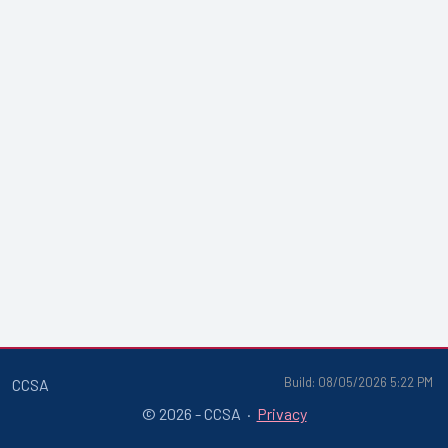
Build: 08/05/2026 5:22 PM
CCSA
© 2026 - CCSA ·
Privacy